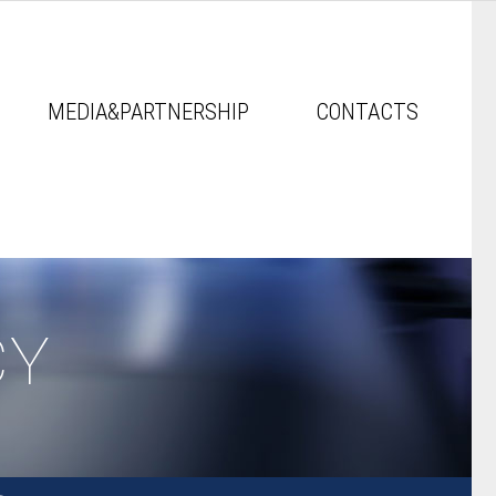
MEDIA&PARTNERSHIP
CONTACTS
CY