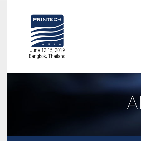
June 12-15, 2019
Bangkok, Thailand
A