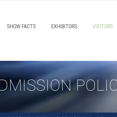
SHOW FACTS
EXHIBITORS
VISITORS
DMISSION POLI